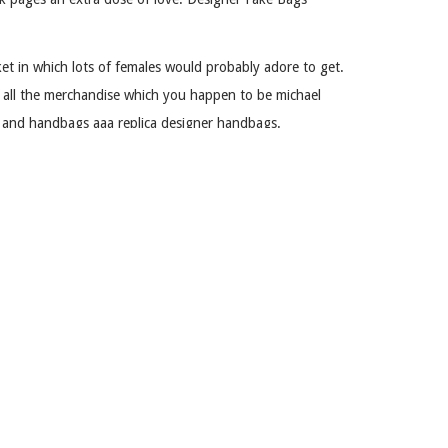
et in which lots of females would probably adore to get.
h all the merchandise which you happen to be michael
es and handbags aaa replica designer handbags.