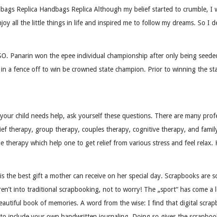
s Replica Handbags Replica Although my belief started to crumble, I was 
y all the little things in life and inspired me to follow my dreams. So I 
Panarin won the epee individual championship after only being seeded 1
a fence off to win be crowned state champion. Prior to winning the state t
ur child needs help, ask yourself these questions. There are many profes
 therapy, group therapy, couples therapy, cognitive therapy, and family
e therapy which help one to get relief from various stress and feel rela
s the best gift a mother can receive on her special day. Scrapbooks are 
aren’t into traditional scrapbooking, not to worry! The „sport“ has come a
 beautiful book of memories. A word from the wise: I find that digital scr
re to include your own handwritten journaling. Doing so gives the scrapbo