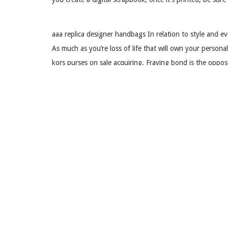
aaa replica designer handbags In relation to style and 
As much as you’re loss of life that will own your perso
kors purses on sale acquiring. Fraying bond is the oppo