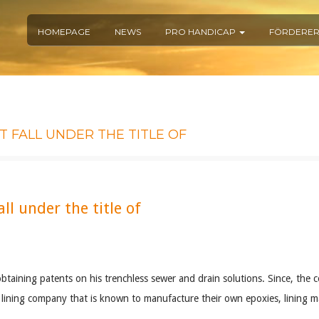
HOMEPAGE
NEWS
PRO HANDICAP
FÖRDERE
 FALL UNDER THE TITLE OF
ll under the title of
aining patents on his trenchless sewer and drain solutions. Since, the c
lining company that is known to manufacture their own epoxies, lining mat