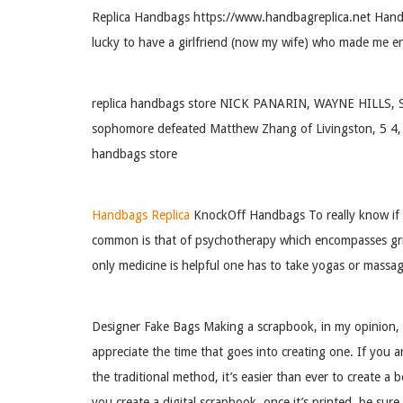
Replica Handbags https://www.handbagreplica.net Handbag
lucky to have a girlfriend (now my wife) who made me enjo
replica handbags store NICK PANARIN, WAYNE HILLS, SO. 
sophomore defeated Matthew Zhang of Livingston, 5 4, in 
handbags store
Handbags Replica
KnockOff Handbags To really know if yo
common is that of psychotherapy which encompasses grief
only medicine is helpful one has to take yogas or massag
Designer Fake Bags Making a scrapbook, in my opinion, i
appreciate the time that goes into creating one. If you 
the traditional method, it’s easier than ever to create a
you create a digital scrapbook, once it’s printed, be su