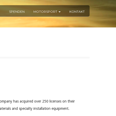
R
SPENDEN
MOTORSPORT
KONTAKT
ompany has acquired over 250 licenses on their
erials and specialty installation equipment.