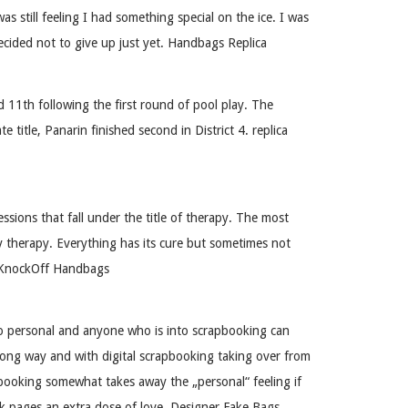
still feeling I had something special on the ice. I was
decided not to give up just yet. Handbags Replica
1th following the first round of pool play. The
itle, Panarin finished second in District 4. replica
sions that fall under the title of therapy. The most
 therapy. Everything has its cure but sometimes not
x. KnockOff Handbags
so personal and anyone who is into scrapbooking can
 long way and with digital scrapbooking taking over from
apbooking somewhat takes away the „personal“ feeling if
ok pages an extra dose of love. Designer Fake Bags