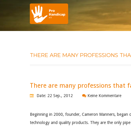
THERE ARE MANY PROFESSIONS THAT
There are many professions that fa
Date: 22 Sep., 2012
Keine Kommentare
Beginning in 2000, founder, Cameron Manners, began obt
technology and quality products. They are the only pipe 