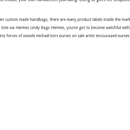
even custom made handbags, there are many product labels inside the mark
nal tote via Hermes Lindy Bags Hermes, you’ve got to become watchful wit
sing forces of people michael kors purses on sale artist encouraged purs