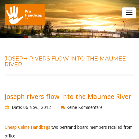
Tog
nav
JOSEPH RIVERS FLOW INTO THE MAUMEE
RIVER
Joseph rivers flow into the Maumee River
Date: 06 Nov., 2012
Keine Kommentare
Cheap Celine Handbags
two bertrand board members recalled from
office