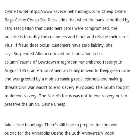
Celine Outlet https://www.savecelinehandbags.com/ Cheap Celine
Bags Celine Cheap But Riess adds that when the bank is notified by
card association that customers cards were compromised, the
practice is to notify the customers and block and reissue their cards.
Plus, if fraud does occur, customers have zero liability, she
says.Suspended Albom criticized for fabrication in his
columnTrauma of Levittown integration remembered History: In
August 1957, an African American family moved to Deepgreen Lane
and was greeted by a mob screaming racial epithets and making
threats.Civil War wasn’t to end slavery Purposes: The South fought
to defend slavery. The North’s focus was not to end slavery but to
preserve the union. Celine Cheap
fake celine handbags There’s still time to prepare for the next
outing for the Annapolis Opera: the 26th Anniversary Vocal