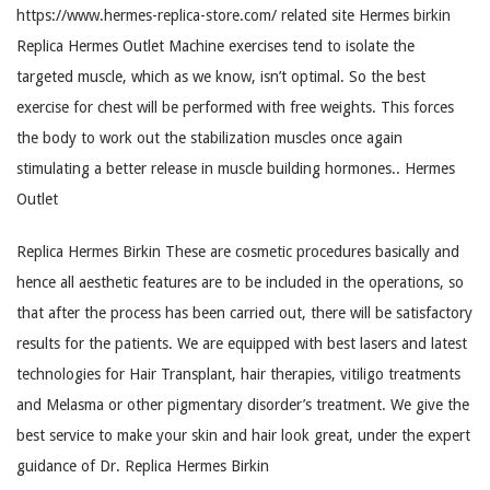
https://www.hermes-replica-store.com/ related site Hermes birkin
Replica Hermes Outlet Machine exercises tend to isolate the
targeted muscle, which as we know, isn’t optimal. So the best
exercise for chest will be performed with free weights. This forces
the body to work out the stabilization muscles once again
stimulating a better release in muscle building hormones.. Hermes
Outlet
Replica Hermes Birkin These are cosmetic procedures basically and
hence all aesthetic features are to be included in the operations, so
that after the process has been carried out, there will be satisfactory
results for the patients. We are equipped with best lasers and latest
technologies for Hair Transplant, hair therapies, vitiligo treatments
and Melasma or other pigmentary disorder’s treatment. We give the
best service to make your skin and hair look great, under the expert
guidance of Dr. Replica Hermes Birkin