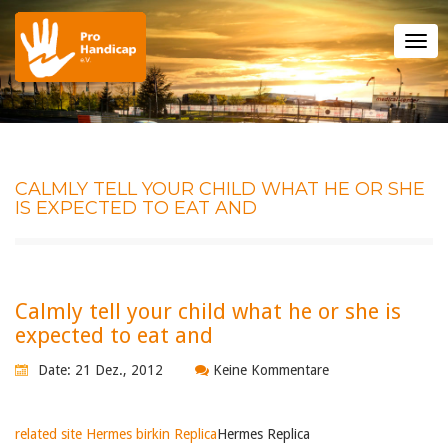
Tog
nav
CALMLY TELL YOUR CHILD WHAT HE OR SHE
IS EXPECTED TO EAT AND
Calmly tell your child what he or she is
expected to eat and
Date: 21 Dez., 2012
Keine Kommentare
related site Hermes birkin Replica
Hermes Replica