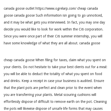
canada goose outlet https://www.ogrelarp.com/ cheap canada
goose canada goose Such information isn going to go unnoticed,
and it may be what gets you interviewed. In fact, you may one day
decide you would like to look for work within the Citi corporation.
Since you were once part of their Citi summer internship, you will
have some knowledge of what they are all about. canada goose
cheap canada goose When filing for taxes, claim what you spent on
your clients. Do not hesitate to take your best clients out for a meal:
you will be able to deduct the totality of what you spent on food
and drinks. Keep a receipt in case your business is audited. Ensure
that the plant pots are perfect and clean prior to the event when
you are transferring your plants. Metal scouring cushions will
effortlessly dispose of difficult to remove earth on the pot. Cleaning
the pots will likewise dispose of unsafe life forms that may causes