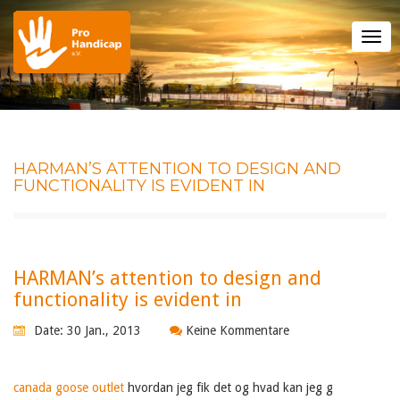
Tog
nav
HARMAN’S ATTENTION TO DESIGN AND
FUNCTIONALITY IS EVIDENT IN
HARMAN’s attention to design and
functionality is evident in
Date: 30 Jan., 2013
Keine Kommentare
canada goose outlet
hvordan jeg fik det og hvad kan jeg g