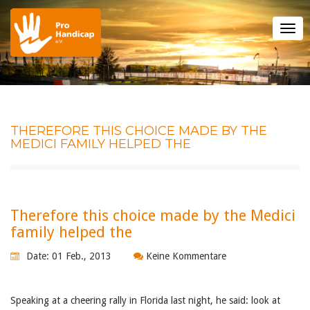
Tog
nav
THEREFORE THIS CHOICE MADE BY THE
MEDICI FAMILY HELPED THE
Therefore this choice made by the Medici
family helped the
Date: 01 Feb., 2013
Keine Kommentare
Speaking at a cheering rally in Florida last night, he said: look at