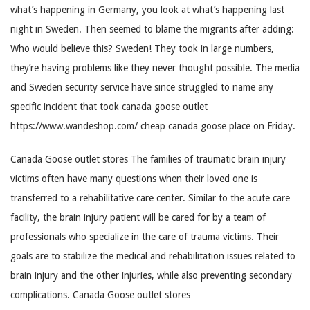
what’s happening in Germany, you look at what’s happening last
night in Sweden. Then seemed to blame the migrants after adding:
Who would believe this? Sweden! They took in large numbers,
they’re having problems like they never thought possible. The media
and Sweden security service have since struggled to name any
specific incident that took canada goose outlet
https://www.wandeshop.com/ cheap canada goose place on Friday.
Canada Goose outlet stores The families of traumatic brain injury
victims often have many questions when their loved one is
transferred to a rehabilitative care center. Similar to the acute care
facility, the brain injury patient will be cared for by a team of
professionals who specialize in the care of trauma victims. Their
goals are to stabilize the medical and rehabilitation issues related to
brain injury and the other injuries, while also preventing secondary
complications. Canada Goose outlet stores