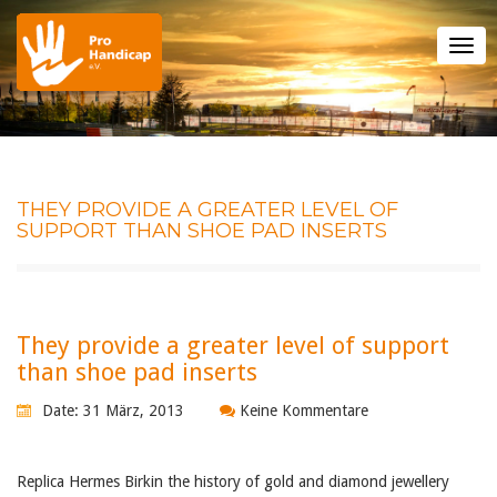
Tog
nav
THEY PROVIDE A GREATER LEVEL OF
SUPPORT THAN SHOE PAD INSERTS
They provide a greater level of support
than shoe pad inserts
Date: 31 März, 2013
Keine Kommentare
Replica Hermes Birkin the history of gold and diamond jewellery