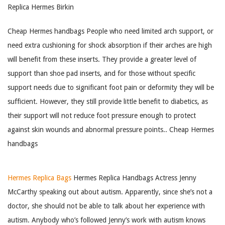
Replica Hermes Birkin
Cheap Hermes handbags People who need limited arch support, or
need extra cushioning for shock absorption if their arches are high
will benefit from these inserts. They provide a greater level of
support than shoe pad inserts, and for those without specific
support needs due to significant foot pain or deformity they will be
sufficient. However, they still provide little benefit to diabetics, as
their support will not reduce foot pressure enough to protect
against skin wounds and abnormal pressure points.. Cheap Hermes
handbags
Hermes Replica Bags
Hermes Replica Handbags Actress Jenny
McCarthy speaking out about autism. Apparently, since she’s not a
doctor, she should not be able to talk about her experience with
autism. Anybody who’s followed Jenny’s work with autism knows