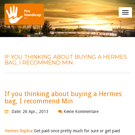
Tog
nav
IF YOU THINKING ABOUT BUYING A HERMES
BAG, I RECOMMEND MIN
If you thinking about buying a Hermes
bag, I recommend Min
Date: 26 Apr., 2013
Keine Kommentare
Hermes Replica
Get paid once pretty much for sure or get paid