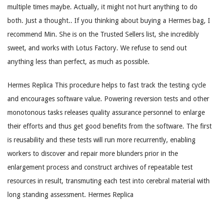
multiple times maybe. Actually, it might not hurt anything to do
both. Just a thought.. If you thinking about buying a Hermes bag, I
recommend Min. She is on the Trusted Sellers list, she incredibly
sweet, and works with Lotus Factory. We refuse to send out
anything less than perfect, as much as possible.
Hermes Replica This procedure helps to fast track the testing cycle
and encourages software value. Powering reversion tests and other
monotonous tasks releases quality assurance personnel to enlarge
their efforts and thus get good benefits from the software. The first
is reusability and these tests will run more recurrently, enabling
workers to discover and repair more blunders prior in the
enlargement process and construct archives of repeatable test
resources in result, transmuting each test into cerebral material with
long standing assessment. Hermes Replica