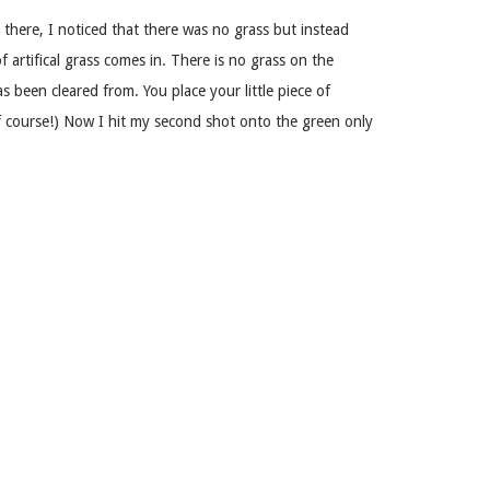
e there, I noticed that there was no grass but instead
 of artifical grass comes in. There is no grass on the
 been cleared from. You place your little piece of
 of course!) Now I hit my second shot onto the green only
ur ball as you would at any miniature golf arcade canada