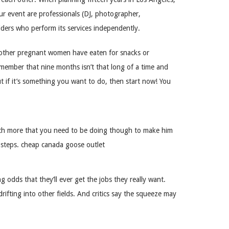
our event are professionals (DJ, photographer,
iders who perform its services independently.
at other pregnant women have eaten for snacks or
emember that nine months isn’t that long of a time and
ut if it’s something you want to do, then start now! You
uch more that you need to be doing though to make him
xt steps. cheap canada goose outlet
odds that they’ll ever get the jobs they really want.
drifting into other fields. And critics say the squeeze may