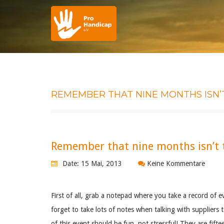
REMEMBER THAT NINE MONTHS ISN’
Remember that nine months isn’t t
Date: 15 Mai, 2013
Keine Kommentare
First of all, grab a notepad where you take a record of e
forget to take lots of notes when talking with supplier
of this event should be fun, not stressful! They are fifte