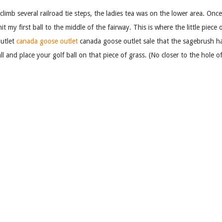
climb several railroad tie steps, the ladies tea was on the lower area. Onc
hit my first ball to the middle of the fairway. This is where the little piece
outlet
canada goose outlet
canada goose outlet sale that the sagebrush has
ll and place your golf ball on that piece of grass. (No closer to the hole
e the green is also made of artifical grass. Once on the green you putt yo