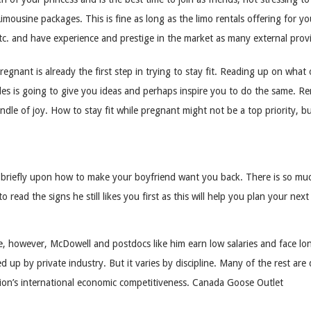
imousine packages. This is fine as long as the limo rentals offering for y
tc. and have experience and prestige in the market as many external prov
egnant is already the first step in trying to stay fit. Reading up on wh
les is going to give you ideas and perhaps inspire you to do the same. R
dle of joy. How to stay fit while pregnant might not be a top priority, b
y briefly upon how to make your boyfriend want you back. There is so m
o read the signs he still likes you first as this will help you plan your ne
 however, McDowell and postdocs like him earn low salaries and face long 
 up by private industry. But it varies by discipline. Many of the rest are 
nation’s international economic competitiveness. Canada Goose Outlet