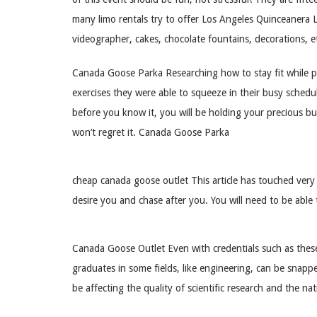
many limo rentals try to offer Los Angeles Quinceanera L
videographer, cakes, chocolate fountains, decorations, e
Canada Goose Parka Researching how to stay fit while pr
exercises they were able to squeeze in their busy schedu
before you know it, you will be holding your precious bun
won’t regret it. Canada Goose Parka
cheap canada goose outlet This article has touched ver
desire you and chase after you. You will need to be able t
Canada Goose Outlet Even with credentials such as these,
graduates in some fields, like engineering, can be snapped
be affecting the quality of scientific research and the 