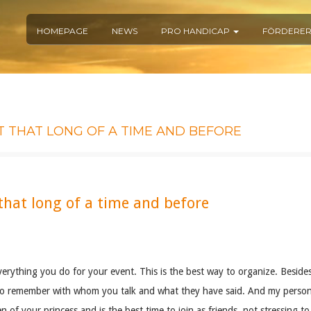
HOMEPAGE
NEWS
PRO HANDICAP
FÖRDERE
T THAT LONG OF A TIME AND BEFORE
hat long of a time and before
verything you do for your event. This is the best way to organize. Besides
s to remember with whom you talk and what they have said. And my person
en of your princess and is the best time to join as friends, not stressing 