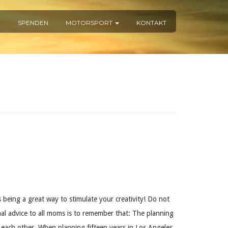
R
SPENDEN
MOTORSPORT
KONTAKT
 being a great way to stimulate your creativity! Do not
al advice to all moms is to remember that: The planning
to each other. When planning fifteen years in Los Angeles,