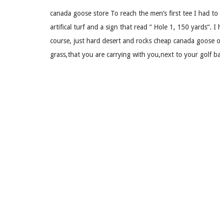
canada goose store To reach the men’s first tee I had to 
artifical turf and a sign that read “ Hole 1, 150 yards“. I 
course, just hard desert and rocks cheap canada goose 
grass,that you are carrying with you,next to your golf ba
to watch it bounce compleatly off the other side. You se
goose store.