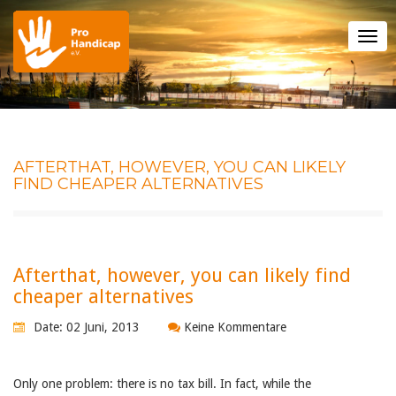
Tog
nav
AFTERTHAT, HOWEVER, YOU CAN LIKELY
FIND CHEAPER ALTERNATIVES
Afterthat, however, you can likely find
cheaper alternatives
Date: 02 Juni, 2013
Keine Kommentare
Only one problem: there is no tax bill. In fact, while the