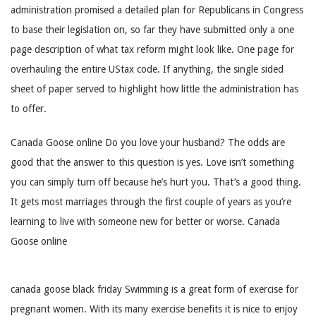
administration promised a detailed plan for Republicans in Congress
to base their legislation on, so far they have submitted only a one
page description of what tax reform might look like. One page for
overhauling the entire UStax code. If anything, the single sided
sheet of paper served to highlight how little the administration has
to offer.
Canada Goose online Do you love your husband? The odds are
good that the answer to this question is yes. Love isn’t something
you can simply turn off because he’s hurt you. That’s a good thing.
It gets most marriages through the first couple of years as you’re
learning to live with someone new for better or worse. Canada
Goose online
canada goose black friday Swimming is a great form of exercise for
pregnant women. With its many exercise benefits it is nice to enjoy