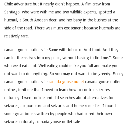
Chile adventure but it nearly didn’t happen. A film crew from
Santiago, who were with me and two wildlife experts, spotted a
huemul, a South Andean deer, and her baby in the bushes at the
side of the road. There was much excitement because huemuls are
relatively rare.
canada goose outlet sale Same with tobacco. And food. And they
can let themselves into my place, without having to find me.“. Some
who weld eat a lot. Well eating could make you full and make you
not want to do anything. So you may not want to be greedy. Finally
canada goose outlet sale
canada goose outlet
canada goose outlet
online , it hit me that I need to learn how to control seizures
naturally. I went online and did searches about alternatives for
seizures, acupuncture and seizures and home remedies. I found
some great books written by people who had cured their own
seizures naturally. canada goose outlet sale