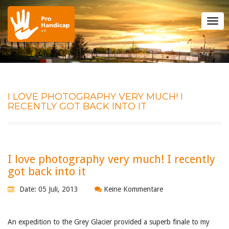
Tog
nav
I LOVE PHOTOGRAPHY VERY MUCH! I
RECENTLY GOT BACK INTO IT
I love photography very much! I recently
got back into it
Date: 05 Juli, 2013
Keine Kommentare
An expedition to the Grey Glacier provided a superb finale to my