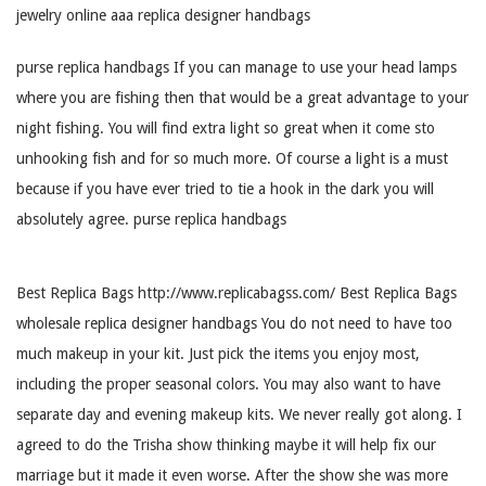
jewelry online aaa replica designer handbags
purse replica handbags If you can manage to use your head lamps
where you are fishing then that would be a great advantage to your
night fishing. You will find extra light so great when it come sto
unhooking fish and for so much more. Of course a light is a must
because if you have ever tried to tie a hook in the dark you will
absolutely agree. purse replica handbags
Best Replica Bags http://www.replicabagss.com/ Best Replica Bags
wholesale replica designer handbags You do not need to have too
much makeup in your kit. Just pick the items you enjoy most,
including the proper seasonal colors. You may also want to have
separate day and evening makeup kits. We never really got along. I
agreed to do the Trisha show thinking maybe it will help fix our
marriage but it made it even worse. After the show she was more