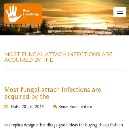
Tog
nav
MOST FUNGAL ATTACH INFECTIONS ARE
ACQUIRED BY THE
Most fungal attach infections are
acquired by the
Date: 20 Juli, 2013
Keine Kommentare
aaa replica designer handbags good ideas for buying cheap fashion