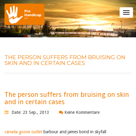
Tog
nav
THE PERSON SUFFERS FROM BRUISING ON
SKIN AND IN CERTAIN CASES
The person suffers from bruising on skin
and in certain cases
Date: 23 Sep., 2013
Keine Kommentare
canada goose outlet
barbour and james bond in skyfall