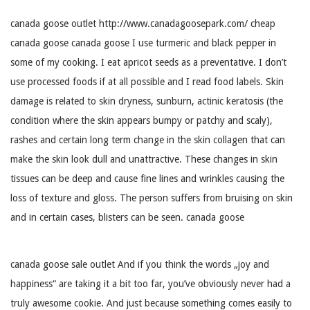
canada goose outlet http://www.canadagoosepark.com/ cheap
canada goose canada goose I use turmeric and black pepper in
some of my cooking. I eat apricot seeds as a preventative. I don’t
use processed foods if at all possible and I read food labels. Skin
damage is related to skin dryness, sunburn, actinic keratosis (the
condition where the skin appears bumpy or patchy and scaly),
rashes and certain long term change in the skin collagen that can
make the skin look dull and unattractive. These changes in skin
tissues can be deep and cause fine lines and wrinkles causing the
loss of texture and gloss. The person suffers from bruising on skin
and in certain cases, blisters can be seen. canada goose
canada goose sale outlet And if you think the words „joy and
happiness“ are taking it a bit too far, you’ve obviously never had a
truly awesome cookie. And just because something comes easily to