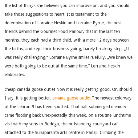
the list of things she believes you can improve on, and you should
take those suggestions to heart. It is testament to the
determination of Lorraine Heskin and Lorraine Byrne, the best
friends behind the Gourmet Food Parlour, that in the last ten
months, they each had a third child, with a mere 12 days between
the births, and kept their business going, barely breaking step. „It
was really challenging,“ Lorraine Byrne smiles ruefully. „We knew we
were both going to be out at the same time,“ Lorraine Heskin
elaborates.
cheap canada goose outlet Now it is really getting good. Or, should
I say, it is getting better.
canada goose outlet
The newest colorway
of the Lebron 9 has been spotted. That half submerged memory
came flooding back unexpectedly this week, on a routine lunchtime
visit with my sons to Bodega, the outstanding courtyard caf
attached to the Sunaparanta arts centre in Panaji. Climbing the