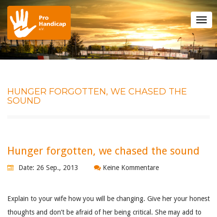
Tog
nav
HUNGER FORGOTTEN, WE CHASED THE
SOUND
Hunger forgotten, we chased the sound
Date: 26 Sep., 2013
Keine Kommentare
Explain to your wife how you will be changing. Give her your honest
thoughts and don’t be afraid of her being critical. She may add to