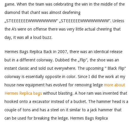
game. When the team was celebrating the win in the middle of the
diamond that chant was almost deafening
„STEEEEEEEWWWWWWWW“ „STEEEEEEWWWWWWWW“. Unless
the A’s were on offense there was very little actual cheering that
day, it was all a loud buzz.
Hermes Bags Replica Back in 2007, there was an identical release
but in a different colorway. Dubbed the „Flip“, the shoe was an
instant classic and sold out everywhere. The upcoming “ Black Flip“
colorway is essentially opposite in color. Since I did the work at my
house new equipment has evolved for removing ledge
more about
Hermes Replica bags
without blasting. A hoe ram was invented that
hooked onto a excavator instead of a bucket. The hammer head is a
couple of tons and has a steel on it similar to a jack hammer that
can be used for breaking the ledge. Hermes Bags Replica