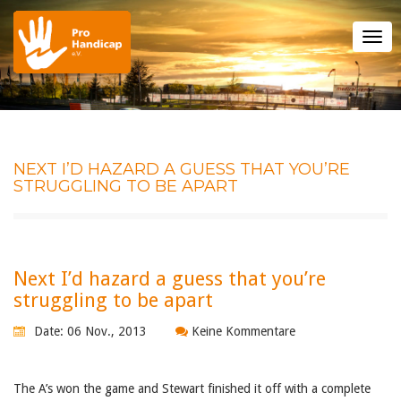
Tog
nav
NEXT I’D HAZARD A GUESS THAT YOU’RE
STRUGGLING TO BE APART
Next I’d hazard a guess that you’re
struggling to be apart
Date: 06 Nov., 2013
Keine Kommentare
The A’s won the game and Stewart finished it off with a complete