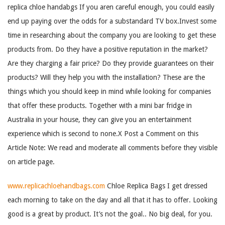
replica chloe handabgs If you aren careful enough, you could easily
end up paying over the odds for a substandard TV box.Invest some
time in researching about the company you are looking to get these
products from. Do they have a positive reputation in the market?
Are they charging a fair price? Do they provide guarantees on their
products? Will they help you with the installation? These are the
things which you should keep in mind while looking for companies
that offer these products. Together with a mini bar fridge in
Australia in your house, they can give you an entertainment
experience which is second to none.X Post a Comment on this
Article Note: We read and moderate all comments before they visible
on article page.
www.replicachloehandbags.com
Chloe Replica Bags I get dressed
each morning to take on the day and all that it has to offer. Looking
good is a great by product. It’s not the goal.. No big deal, for you.