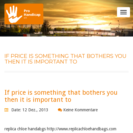
Tog
nav
IF PRICE IS SOMETHING THAT BOTHERS YOU
THEN IT IS IMPORTANT TO
If price is something that bothers you
then it is important to
Date: 12 Dez., 2013
Keine Kommentare
replica chloe handabgs http://www.replicachloehandbags.com